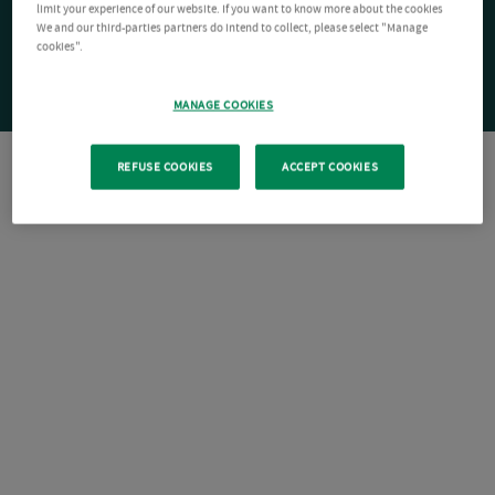
limit your experience of our website. If you want to know more about the cookies
We and our third-parties partners do intend to collect, please select "Manage
cookies".
MANAGE COOKIES
REFUSE COOKIES
ACCEPT COOKIES