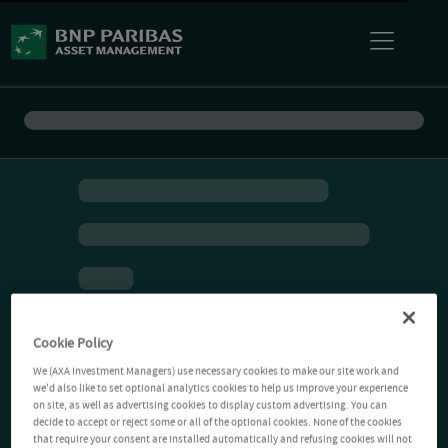
Cookie Policy
We (AXA Investment Managers) use necessary cookies to make our site work and
we'd also like to set optional analytics cookies to help us improve your experience
on site, as well as advertising cookies to display custom advertising. You can
decide to accept or reject some or all of the optional cookies. None of the cookies
that require your consent are installed automatically and refusing cookies will not