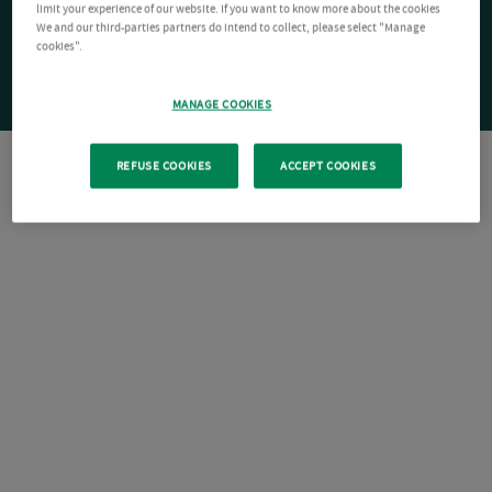
limit your experience of our website. If you want to know more about the cookies
We and our third-parties partners do intend to collect, please select "Manage
cookies".
MANAGE COOKIES
REFUSE COOKIES
ACCEPT COOKIES