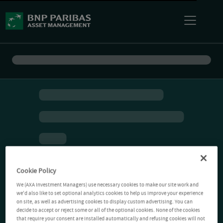
Cookie Policy
We (AXA Investment Managers) use necessary cookies to make our site work and
we'd also like to set optional analytics cookies to help us improve your experience
on site, as well as advertising cookies to display custom advertising. You can
decide to accept or reject some or all of the optional cookies. None of the cookies
that require your consent are installed automatically and refusing cookies will not