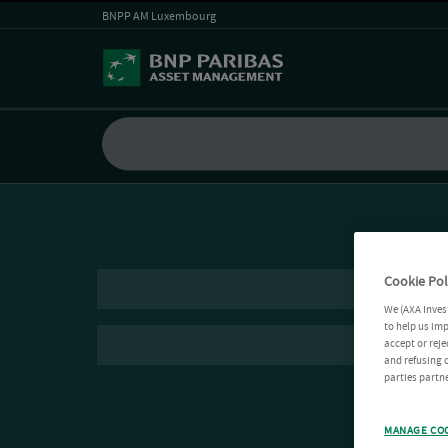
BNPP AM Luxembourg
Cookie Pol
We (AXA Inves
to help us imp
accept or reje
and refusing c
parties partne
MANAGE CO