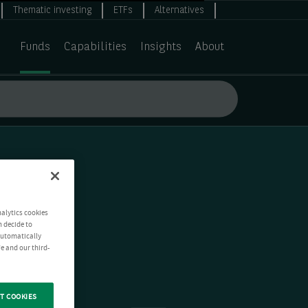
Thematic investing
ETFs
Alternatives
Funds
Capabilities
Insights
About
nalytics cookies
n decide to
 automatically
e and our third-
T COOKIES