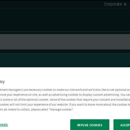
Corporate
icy
tment Managers) use necessary cookies to make our site work and we'd also like to set optional a
rove your experience on site, as well as advertising cookies to display custom advertising. You ca
ct some or all of the optional cookies. None of the cookies that require your consent are installed
ookies will not limit your experience of our website. If you want to know more about the cookies W
rs do intend to collect, please select "Manage cookies".
OKIES
REFUSE COOKIES
ACCEP