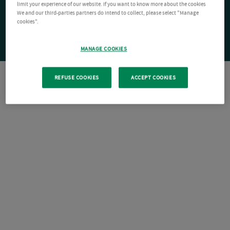
limit your experience of our website. If you want to know more about the cookies
We and our third-parties partners do intend to collect, please select "Manage
cookies".
MANAGE COOKIES
REFUSE COOKIES
ACCEPT COOKIES