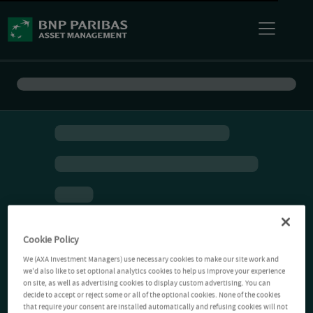
Cookie Policy
We (AXA Investment Managers) use necessary cookies to make our site work and
we'd also like to set optional analytics cookies to help us improve your experience
on site, as well as advertising cookies to display custom advertising. You can
decide to accept or reject some or all of the optional cookies. None of the cookies
that require your consent are installed automatically and refusing cookies will not