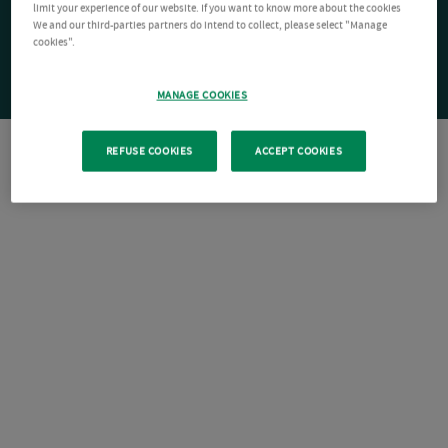
limit your experience of our website. If you want to know more about the cookies
We and our third-parties partners do intend to collect, please select "Manage
cookies".
MANAGE COOKIES
REFUSE COOKIES
ACCEPT COOKIES