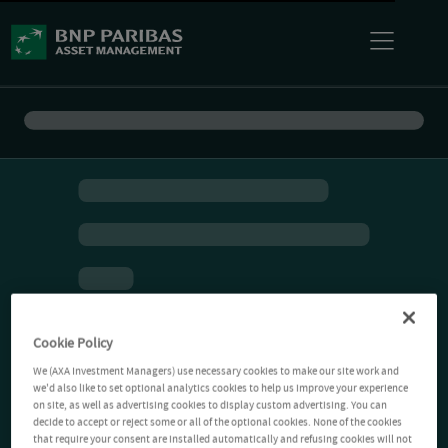
Cookie Policy
We (AXA Investment Managers) use necessary cookies to make our site work and
we'd also like to set optional analytics cookies to help us improve your experience
on site, as well as advertising cookies to display custom advertising. You can
decide to accept or reject some or all of the optional cookies. None of the cookies
that require your consent are installed automatically and refusing cookies will not