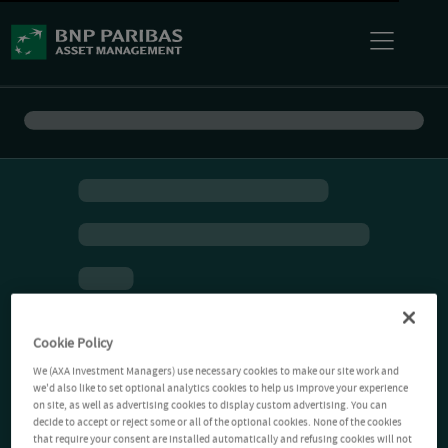
Cookie Policy
We (AXA Investment Managers) use necessary cookies to make our site work and
we'd also like to set optional analytics cookies to help us improve your experience
on site, as well as advertising cookies to display custom advertising. You can
decide to accept or reject some or all of the optional cookies. None of the cookies
that require your consent are installed automatically and refusing cookies will not