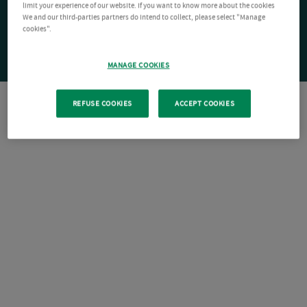
limit your experience of our website. If you want to know more about the cookies
We and our third-parties partners do intend to collect, please select "Manage
cookies".
MANAGE COOKIES
REFUSE COOKIES
ACCEPT COOKIES