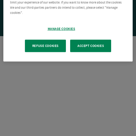
limit your experience of our website. If you want to know more about the cookies
We and our third-parties partners do intend to collect, please select "Manage
cookies".
MANAGE COOKIES
REFUSE COOKIES
ACCEPT COOKIES