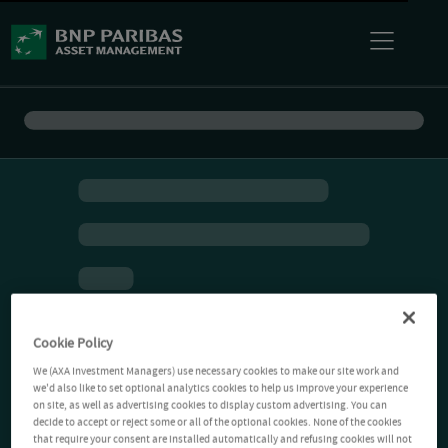
Cookie Policy
We (AXA Investment Managers) use necessary cookies to make our site work and
we'd also like to set optional analytics cookies to help us improve your experience
on site, as well as advertising cookies to display custom advertising. You can
decide to accept or reject some or all of the optional cookies. None of the cookies
that require your consent are installed automatically and refusing cookies will not