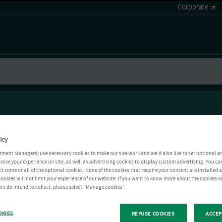
Corporate
icy
tment Managers) use necessary cookies to make our site work and we'd also like to set optional a
rove your experience on site, as well as advertising cookies to display custom advertising. You ca
ct some or all of the optional cookies. None of the cookies that require your consent are installed
ookies will not limit your experience of our website. If you want to know more about the cookies W
rs do intend to collect, please select "Manage cookies".
OKIES
REFUSE COOKIES
ACCEP