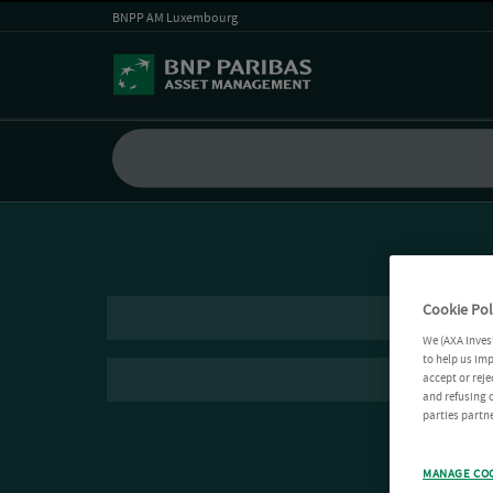
BNPP AM Luxembourg
Cookie Pol
We (AXA Inves
to help us imp
accept or reje
and refusing c
parties partne
MANAGE CO