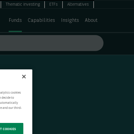
Thematic investing
ETFs
Alternatives
Funds
Capabilities
Insights
About
nalytics cookies
n decide to
 automatically
e and our third-
T COOKIES