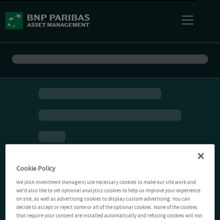
Cookie Policy
We (AXA Investment Managers) use necessary cookies to make our site work and
we'd also like to set optional analytics cookies to help us improve your experience
on site, as well as advertising cookies to display custom advertising. You can
decide to accept or reject some or all of the optional cookies. None of the cookies
that require your consent are installed automatically and refusing cookies will not