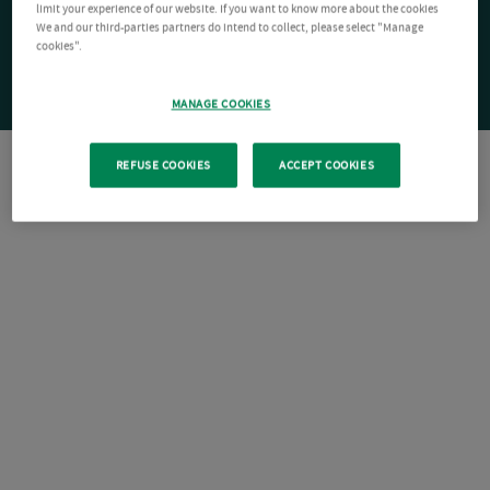
limit your experience of our website. If you want to know more about the cookies
We and our third-parties partners do intend to collect, please select "Manage
cookies".
MANAGE COOKIES
REFUSE COOKIES
ACCEPT COOKIES