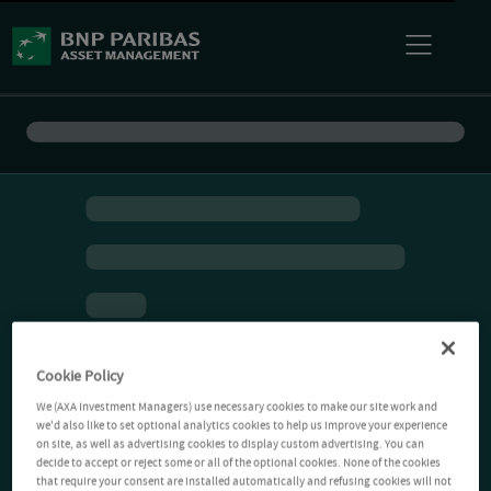
Cookie Policy
We (AXA Investment Managers) use necessary cookies to make our site work and
we'd also like to set optional analytics cookies to help us improve your experience
on site, as well as advertising cookies to display custom advertising. You can
decide to accept or reject some or all of the optional cookies. None of the cookies
that require your consent are installed automatically and refusing cookies will not