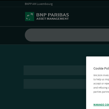
BNPP AM Luxembourg
Cookie Pol
We (AXA Inves
to help us imp
accept or reje
and refusing c
parties partne
MANAGE CO