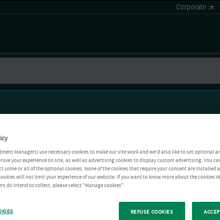
Corporate
icy
tment Managers) use necessary cookies to make our site work and we'd also like to set optional a
rove your experience on site, as well as advertising cookies to display custom advertising. You ca
ct some or all of the optional cookies. None of the cookies that require your consent are installed
ookies will not limit your experience of our website. If you want to know more about the cookies W
rs do intend to collect, please select "Manage cookies".
OKIES
REFUSE COOKIES
ACCEP