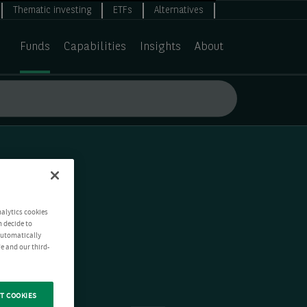
Thematic investing
ETFs
Alternatives
Funds
Capabilities
Insights
About
nalytics cookies
n decide to
 automatically
e and our third-
T COOKIES