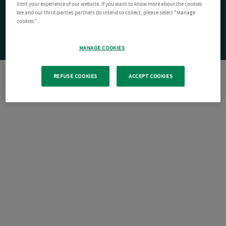
limit your experience of our website. If you want to know more about the cookies
We and our third-parties partners do intend to collect, please select "Manage
cookies".
MANAGE COOKIES
REFUSE COOKIES
ACCEPT COOKIES