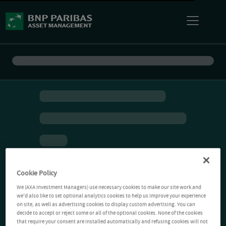
Cookie Policy
We (AXA Investment Managers) use necessary cookies to make our site work and
we'd also like to set optional analytics cookies to help us improve your experience
on site, as well as advertising cookies to display custom advertising. You can
decide to accept or reject some or all of the optional cookies. None of the cookies
that require your consent are installed automatically and refusing cookies will not