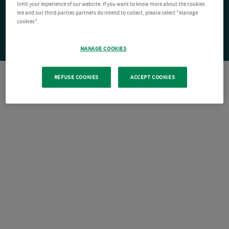
limit your experience of our website. If you want to know more about the cookies
We and our third-parties partners do intend to collect, please select "Manage
cookies".
MANAGE COOKIES
REFUSE COOKIES
ACCEPT COOKIES