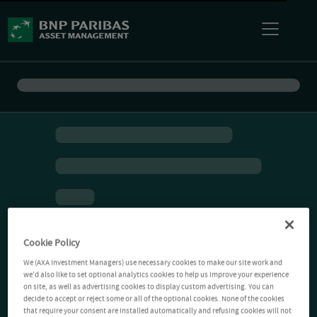
Cookie Policy
We (AXA Investment Managers) use necessary cookies to make our site work and
we'd also like to set optional analytics cookies to help us improve your experience
on site, as well as advertising cookies to display custom advertising. You can
decide to accept or reject some or all of the optional cookies. None of the cookies
that require your consent are installed automatically and refusing cookies will not