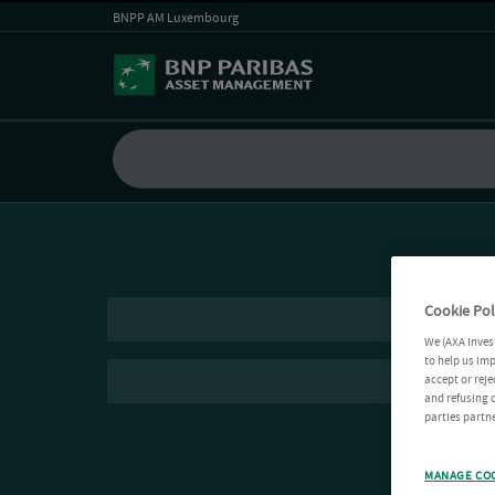
BNPP AM Luxembourg
Cookie Pol
We (AXA Inves
to help us imp
accept or reje
and refusing c
parties partne
MANAGE CO