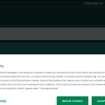
Corporate
icy
tment Managers) use necessary cookies to make our site work and we'd also like to set optional a
rove your experience on site, as well as advertising cookies to display custom advertising. You ca
ct some or all of the optional cookies. None of the cookies that require your consent are installed
ookies will not limit your experience of our website. If you want to know more about the cookies W
rs do intend to collect, please select "Manage cookies".
OKIES
REFUSE COOKIES
ACCEP