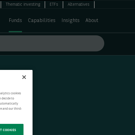
Thematic investing
ETFs
Alternatives
Funds
Capabilities
Insights
About
nalytics cookies
n decide to
 automatically
e and our third-
T COOKIES