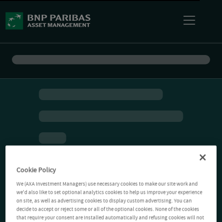
Cookie Policy
We (AXA Investment Managers) use necessary cookies to make our site work and
we'd also like to set optional analytics cookies to help us improve your experience
on site, as well as advertising cookies to display custom advertising. You can
decide to accept or reject some or all of the optional cookies. None of the cookies
that require your consent are installed automatically and refusing cookies will not