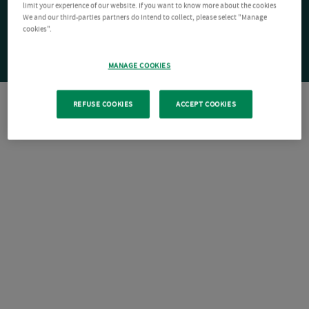
limit your experience of our website. If you want to know more about the cookies
We and our third-parties partners do intend to collect, please select "Manage
cookies".
MANAGE COOKIES
REFUSE COOKIES
ACCEPT COOKIES