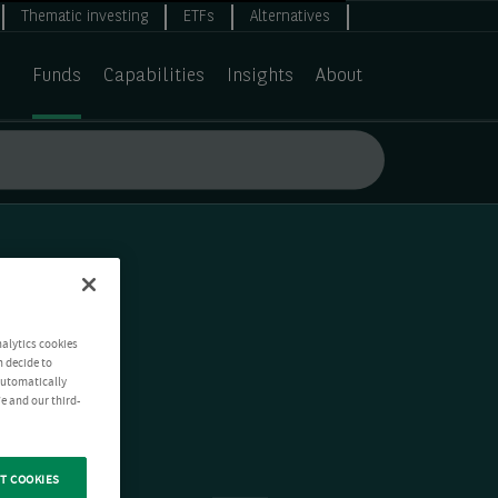
Thematic investing
ETFs
Alternatives
Funds
Capabilities
Insights
About
nalytics cookies
n decide to
 automatically
e and our third-
T COOKIES