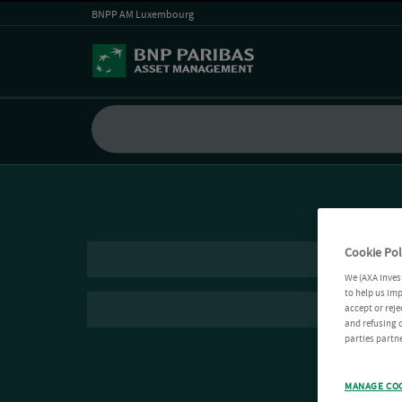
BNPP AM Luxembourg
Cookie Pol
We (AXA Inves
to help us imp
accept or reje
and refusing c
parties partne
MANAGE CO