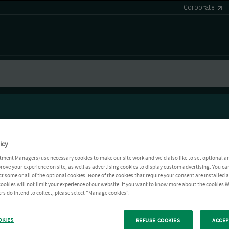
Corporate
icy
tment Managers) use necessary cookies to make our site work and we'd also like to set optional a
rove your experience on site, as well as advertising cookies to display custom advertising. You ca
ct some or all of the optional cookies. None of the cookies that require your consent are installed
ookies will not limit your experience of our website. If you want to know more about the cookies W
rs do intend to collect, please select "Manage cookies".
OKIES
REFUSE COOKIES
ACCEP