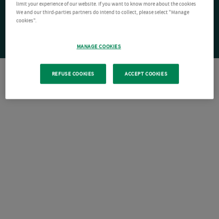
limit your experience of our website. If you want to know more about the cookies
We and our third-parties partners do intend to collect, please select "Manage
cookies".
MANAGE COOKIES
REFUSE COOKIES
ACCEPT COOKIES