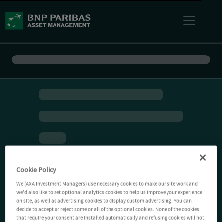
Cookie Policy
We (AXA Investment Managers) use necessary cookies to make our site work and
we'd also like to set optional analytics cookies to help us improve your experience
on site, as well as advertising cookies to display custom advertising. You can
decide to accept or reject some or all of the optional cookies. None of the cookies
that require your consent are installed automatically and refusing cookies will not