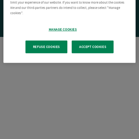
limit your experience of our website. If you want to know more about the cookies
We and our third-parties partners do intend to collect, please select "Manage
cookies".
MANAGE COOKIES
REFUSE COOKIES
ACCEPT COOKIES