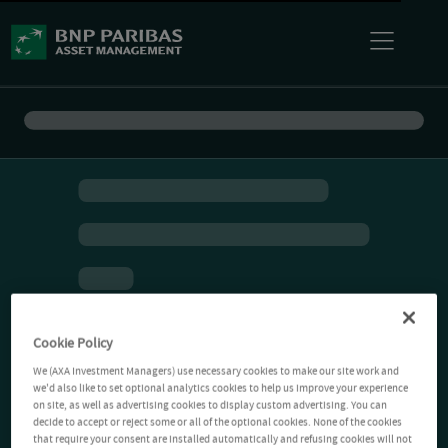
Cookie Policy
We (AXA Investment Managers) use necessary cookies to make our site work and
we'd also like to set optional analytics cookies to help us improve your experience
on site, as well as advertising cookies to display custom advertising. You can
decide to accept or reject some or all of the optional cookies. None of the cookies
that require your consent are installed automatically and refusing cookies will not