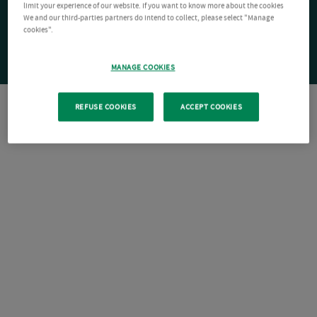
limit your experience of our website. If you want to know more about the cookies
We and our third-parties partners do intend to collect, please select "Manage
cookies".
MANAGE COOKIES
REFUSE COOKIES
ACCEPT COOKIES