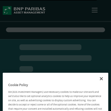
Cookie Policy
We (AXA Investment Managers) use necessary cookies to make our site work and
we'd also like to set optional analytics cookies to help us improve your experience
on site, as well as advertising cookies to display custom advertising. You can
decide to accept or reject some or all of the optional cookies. None of the cookies
that require your consent are installed automatically and refusing cookies will not