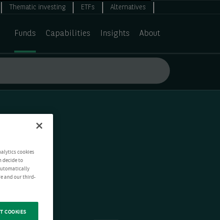
Thematic investing
ETFs
Alternatives
Funds
Capabilities
Insights
About
nalytics cookies
n decide to
 automatically
e and our third-
T COOKIES