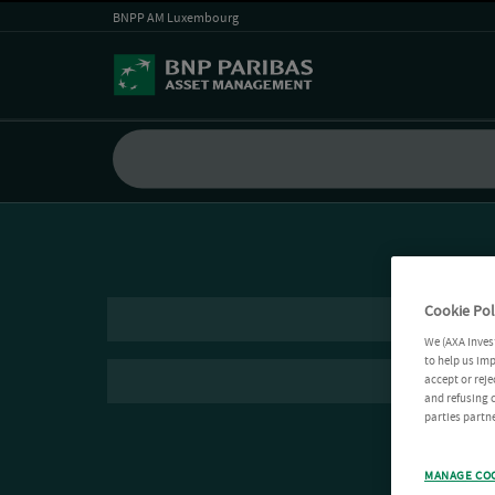
BNPP AM Luxembourg
Cookie Pol
We (AXA Inves
to help us imp
accept or reje
and refusing c
parties partne
MANAGE CO