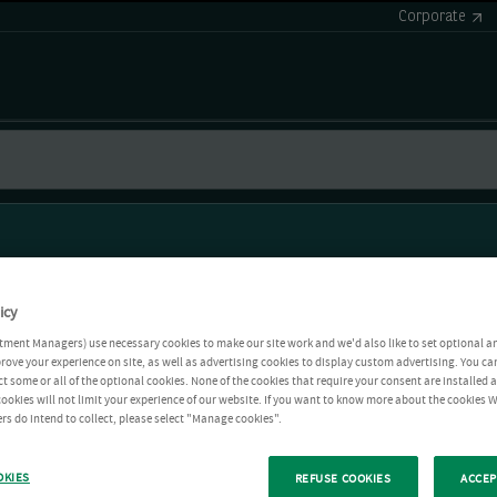
Corporate
icy
tment Managers) use necessary cookies to make our site work and we'd also like to set optional a
rove your experience on site, as well as advertising cookies to display custom advertising. You ca
ct some or all of the optional cookies. None of the cookies that require your consent are installed
ookies will not limit your experience of our website. If you want to know more about the cookies W
rs do intend to collect, please select "Manage cookies".
OKIES
REFUSE COOKIES
ACCEP