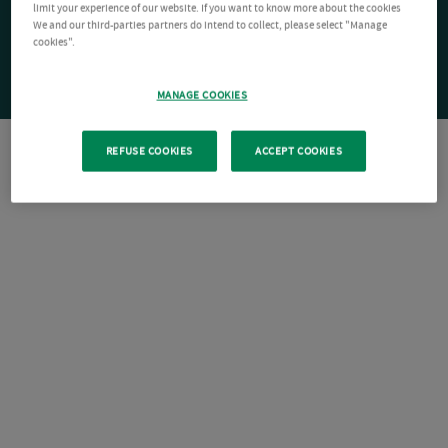
limit your experience of our website. If you want to know more about the cookies
We and our third-parties partners do intend to collect, please select "Manage
cookies".
MANAGE COOKIES
REFUSE COOKIES
ACCEPT COOKIES