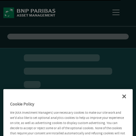
Cookie Policy
We (AXA Investment Managers) use necessary cookies to make our site work and
we'd also like to set optional analytics cookies to help us improve your experience
on site, as well as advertising cookies to display custom advertising. You can
decide to accept or reject some or all of the optional cookies. None of the cookies
that require your consent are installed automatically and refusing cookies will not