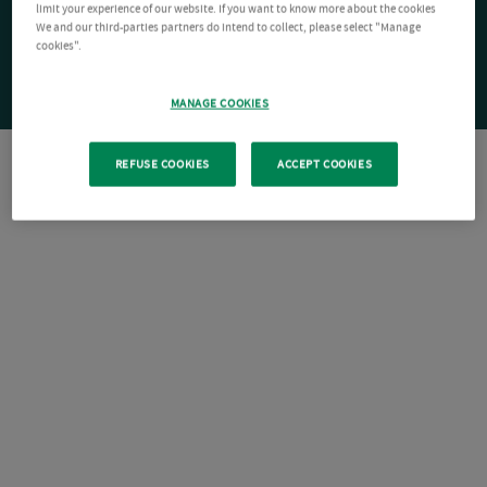
limit your experience of our website. If you want to know more about the cookies
We and our third-parties partners do intend to collect, please select "Manage
cookies".
MANAGE COOKIES
REFUSE COOKIES
ACCEPT COOKIES