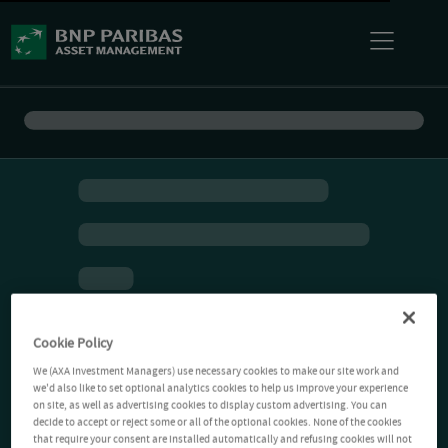
Cookie Policy
We (AXA Investment Managers) use necessary cookies to make our site work and
we'd also like to set optional analytics cookies to help us improve your experience
on site, as well as advertising cookies to display custom advertising. You can
decide to accept or reject some or all of the optional cookies. None of the cookies
that require your consent are installed automatically and refusing cookies will not