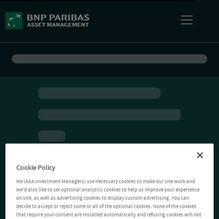
Cookie Policy
We (AXA Investment Managers) use necessary cookies to make our site work and
we'd also like to set optional analytics cookies to help us improve your experience
on site, as well as advertising cookies to display custom advertising. You can
decide to accept or reject some or all of the optional cookies. None of the cookies
that require your consent are installed automatically and refusing cookies will not