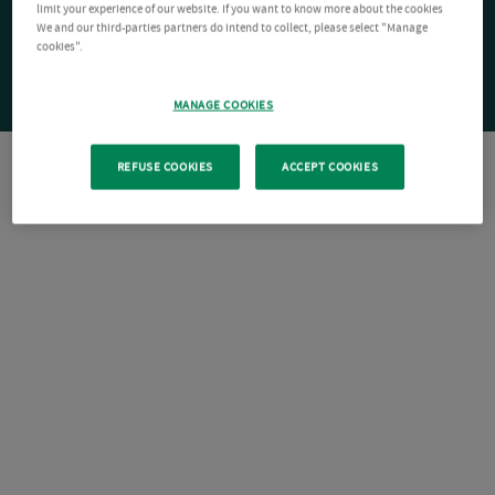
limit your experience of our website. If you want to know more about the cookies
We and our third-parties partners do intend to collect, please select "Manage
cookies".
MANAGE COOKIES
REFUSE COOKIES
ACCEPT COOKIES