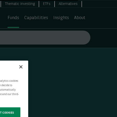
Thematic investing
ETFs
Alternatives
Funds
Capabilities
Insights
About
nalytics cookies
n decide to
 automatically
e and our third-
T COOKIES