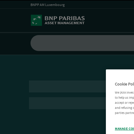
BNPP AM Luxembourg
Cookie Pol
We (AXA Inves
to help us imp
accept or reje
and refusing c
parties partne
MANAGE CO