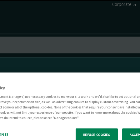
Corporate
icy
tment Managers) use necessary cookies to make our site work and we'd also like to set optional a
rove your experience on site, as well as advertising cookies to display custom advertising. You ca
ct some or all of the optional cookies. None of the cookies that require your consent are installed
ookies will not limit your experience of our website. If you want to know more about the cookies W
rs do intend to collect, please select "Manage cookies".
OKIES
REFUSE COOKIES
ACCEP