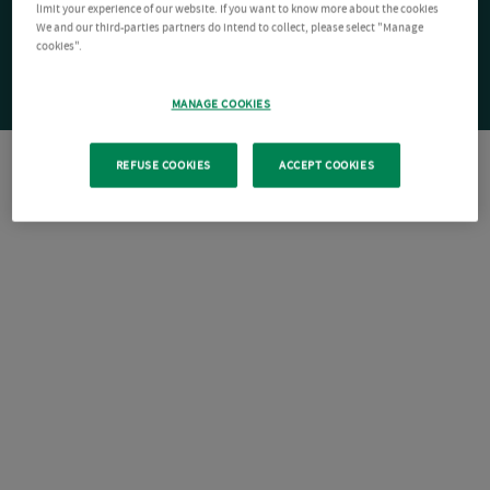
limit your experience of our website. If you want to know more about the cookies
We and our third-parties partners do intend to collect, please select "Manage
cookies".
MANAGE COOKIES
REFUSE COOKIES
ACCEPT COOKIES