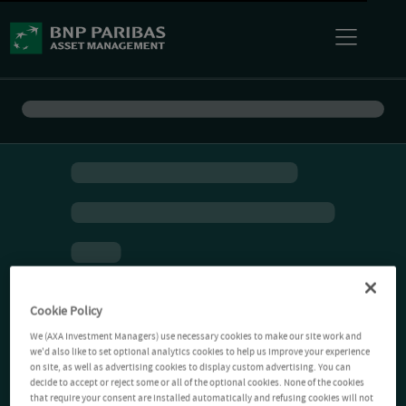
Cookie Policy
We (AXA Investment Managers) use necessary cookies to make our site work and
we'd also like to set optional analytics cookies to help us improve your experience
on site, as well as advertising cookies to display custom advertising. You can
decide to accept or reject some or all of the optional cookies. None of the cookies
that require your consent are installed automatically and refusing cookies will not