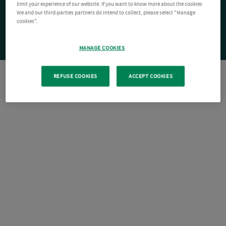
limit your experience of our website. If you want to know more about the cookies
We and our third-parties partners do intend to collect, please select "Manage
cookies".
MANAGE COOKIES
REFUSE COOKIES
ACCEPT COOKIES