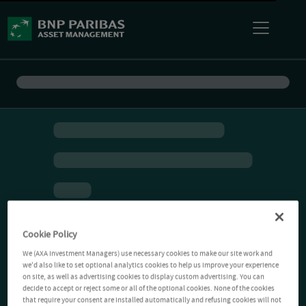
Cookie Policy
We (AXA Investment Managers) use necessary cookies to make our site work and
we'd also like to set optional analytics cookies to help us improve your experience
on site, as well as advertising cookies to display custom advertising. You can
decide to accept or reject some or all of the optional cookies. None of the cookies
that require your consent are installed automatically and refusing cookies will not