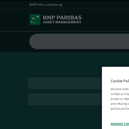
BNPP AM Luxembourg
Cookie Pol
We (AXA Inves
to help us imp
accept or reje
and refusing c
parties partne
MANAGE CO