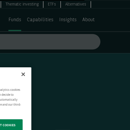
Thematic investing
ETFs
Alternatives
Funds
Capabilities
Insights
About
nalytics cookies
n decide to
 automatically
e and our third-
T COOKIES