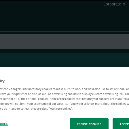
Corporate
icy
tment Managers) use necessary cookies to make our site work and we'd also like to set optional a
rove your experience on site, as well as advertising cookies to display custom advertising. You ca
ct some or all of the optional cookies. None of the cookies that require your consent are installed
ookies will not limit your experience of our website. If you want to know more about the cookies W
rs do intend to collect, please select "Manage cookies".
OKIES
REFUSE COOKIES
ACCEP