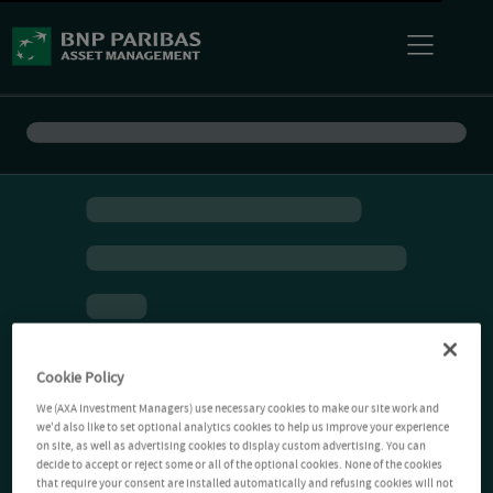
Cookie Policy
We (AXA Investment Managers) use necessary cookies to make our site work and
we'd also like to set optional analytics cookies to help us improve your experience
on site, as well as advertising cookies to display custom advertising. You can
decide to accept or reject some or all of the optional cookies. None of the cookies
that require your consent are installed automatically and refusing cookies will not