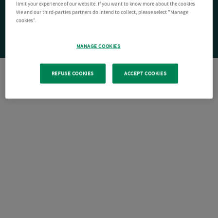
limit your experience of our website. If you want to know more about the cookies
We and our third-parties partners do intend to collect, please select "Manage
cookies".
MANAGE COOKIES
REFUSE COOKIES
ACCEPT COOKIES