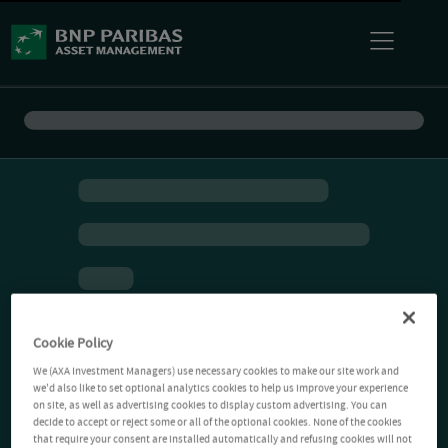
Cookie Policy
We (AXA Investment Managers) use necessary cookies to make our site work and
we'd also like to set optional analytics cookies to help us improve your experience
on site, as well as advertising cookies to display custom advertising. You can
decide to accept or reject some or all of the optional cookies. None of the cookies
that require your consent are installed automatically and refusing cookies will not