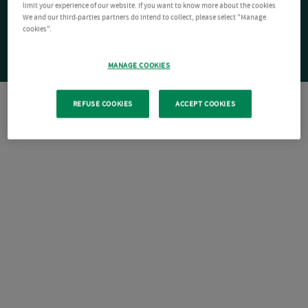
limit your experience of our website. If you want to know more about the cookies
We and our third-parties partners do intend to collect, please select "Manage
cookies".
MANAGE COOKIES
REFUSE COOKIES
ACCEPT COOKIES