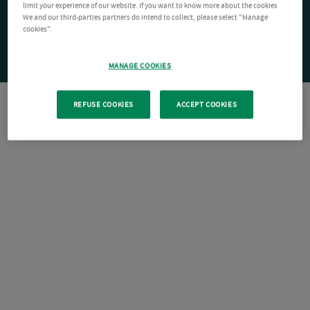
limit your experience of our website. If you want to know more about the cookies
We and our third-parties partners do intend to collect, please select "Manage
cookies".
MANAGE COOKIES
REFUSE COOKIES
ACCEPT COOKIES