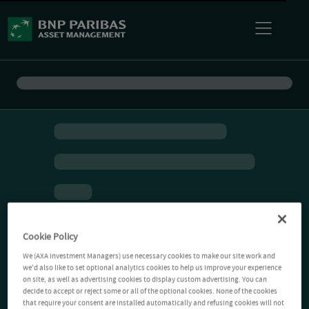
Cookie Policy
We (AXA Investment Managers) use necessary cookies to make our site work and
we'd also like to set optional analytics cookies to help us improve your experience
on site, as well as advertising cookies to display custom advertising. You can
decide to accept or reject some or all of the optional cookies. None of the cookies
that require your consent are installed automatically and refusing cookies will not