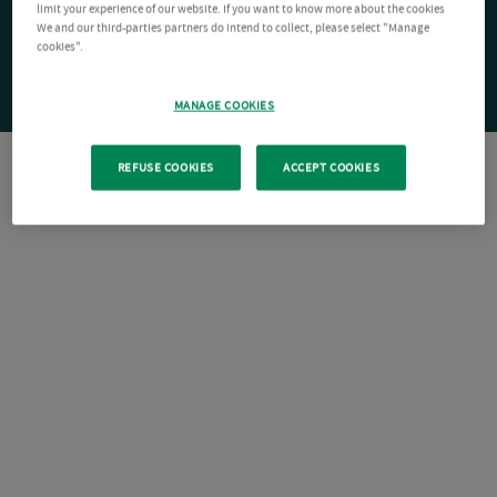
limit your experience of our website. If you want to know more about the cookies
We and our third-parties partners do intend to collect, please select "Manage
cookies".
MANAGE COOKIES
REFUSE COOKIES
ACCEPT COOKIES