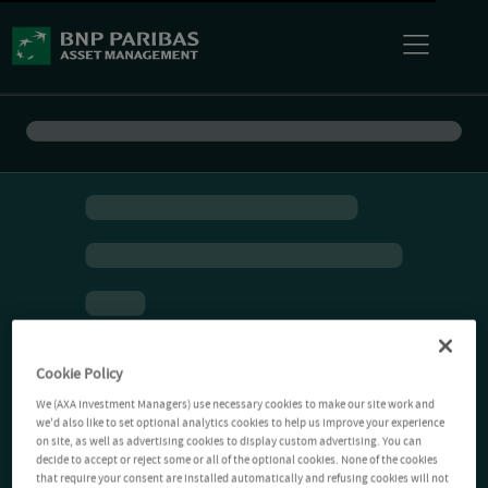
Cookie Policy
We (AXA Investment Managers) use necessary cookies to make our site work and
we'd also like to set optional analytics cookies to help us improve your experience
on site, as well as advertising cookies to display custom advertising. You can
decide to accept or reject some or all of the optional cookies. None of the cookies
that require your consent are installed automatically and refusing cookies will not