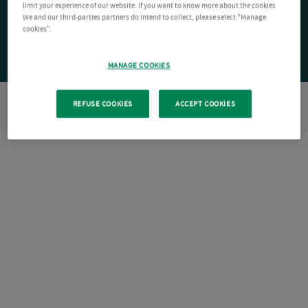
limit your experience of our website. If you want to know more about the cookies
We and our third-parties partners do intend to collect, please select "Manage
cookies".
MANAGE COOKIES
REFUSE COOKIES
ACCEPT COOKIES