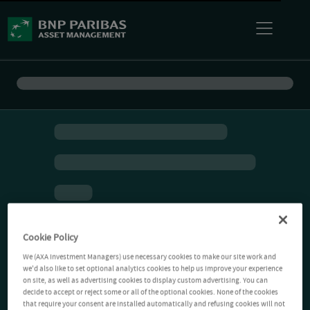
Cookie Policy
We (AXA Investment Managers) use necessary cookies to make our site work and
we'd also like to set optional analytics cookies to help us improve your experience
on site, as well as advertising cookies to display custom advertising. You can
decide to accept or reject some or all of the optional cookies. None of the cookies
that require your consent are installed automatically and refusing cookies will not