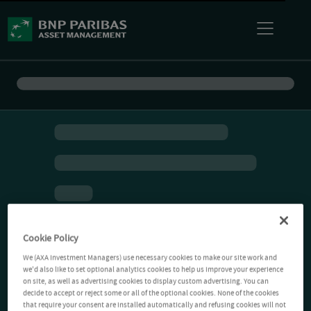
Cookie Policy
We (AXA Investment Managers) use necessary cookies to make our site work and
we'd also like to set optional analytics cookies to help us improve your experience
on site, as well as advertising cookies to display custom advertising. You can
decide to accept or reject some or all of the optional cookies. None of the cookies
that require your consent are installed automatically and refusing cookies will not