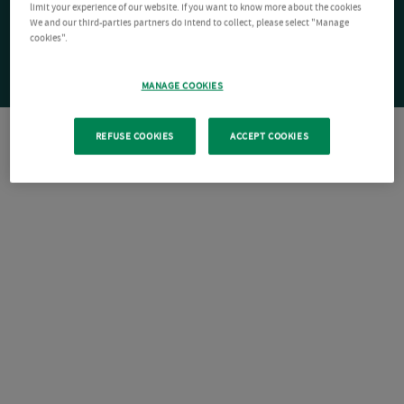
limit your experience of our website. If you want to know more about the cookies
We and our third-parties partners do intend to collect, please select "Manage
cookies".
MANAGE COOKIES
REFUSE COOKIES
ACCEPT COOKIES