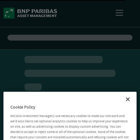
Cookie Policy
We (AXA Investment Managers) use necessary cookies to make our site work and
we'd also like to set optional analytics cookies to help us improve your experience
on site, as well as advertising cookies to display custom advertising. You can
decide to accept or reject some or all of the optional cookies. None of the cookies
that require your consent are installed automatically and refusing cookies will not