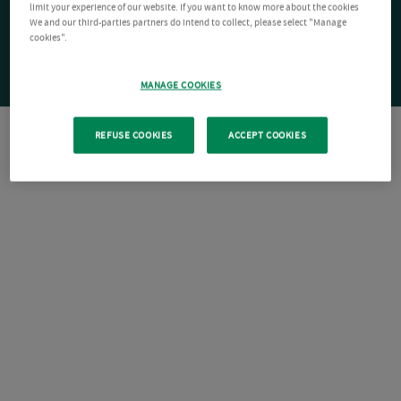
limit your experience of our website. If you want to know more about the cookies
We and our third-parties partners do intend to collect, please select "Manage
cookies".
MANAGE COOKIES
REFUSE COOKIES
ACCEPT COOKIES