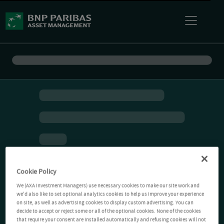
Cookie Policy
We (AXA Investment Managers) use necessary cookies to make our site work and
we'd also like to set optional analytics cookies to help us improve your experience
on site, as well as advertising cookies to display custom advertising. You can
decide to accept or reject some or all of the optional cookies. None of the cookies
that require your consent are installed automatically and refusing cookies will not