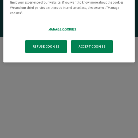
limit your experience of our website. If you want to know more about the cookies
We and our third-parties partners do intend to collect, please select "Manage
cookies".
MANAGE COOKIES
REFUSE COOKIES
ACCEPT COOKIES