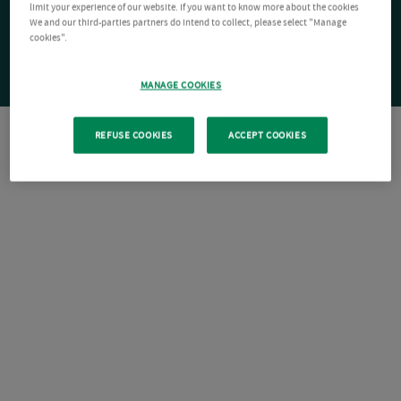
limit your experience of our website. If you want to know more about the cookies
We and our third-parties partners do intend to collect, please select "Manage
cookies".
MANAGE COOKIES
REFUSE COOKIES
ACCEPT COOKIES