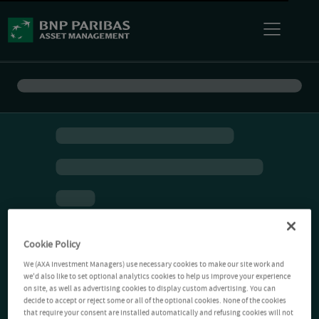
Cookie Policy
We (AXA Investment Managers) use necessary cookies to make our site work and
we'd also like to set optional analytics cookies to help us improve your experience
on site, as well as advertising cookies to display custom advertising. You can
decide to accept or reject some or all of the optional cookies. None of the cookies
that require your consent are installed automatically and refusing cookies will not