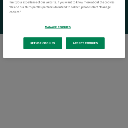
limit your experience of our website. If you want to know more about the cookies
We and our third-parties partners do intend to collect, please select "Manage
cookies".
MANAGE COOKIES
REFUSE COOKIES
ACCEPT COOKIES