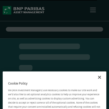
Cookie Policy
We (AXA Investment Managers) use necessary cookies to make our site work and
we'd also like to set optional analytics cookies to help us improve your experience
on site, as well as advertising cookies to display custom advertising. You can
decide to accept or reject some or all of the optional cookies. None of the cookies
that require your consent are installed automatically and refusing cookies will not