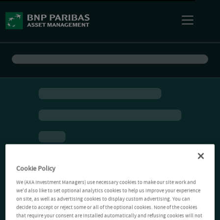
Cookie Policy
We (AXA Investment Managers) use necessary cookies to make our site work and
we'd also like to set optional analytics cookies to help us improve your experience
on site, as well as advertising cookies to display custom advertising. You can
decide to accept or reject some or all of the optional cookies. None of the cookies
that require your consent are installed automatically and refusing cookies will not