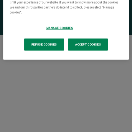
limit your experience of our website. If you want to know more about the cookies
We and our third-parties partners do intend to collect, please select "Manage
cookies".
MANAGE COOKIES
REFUSE COOKIES
ACCEPT COOKIES