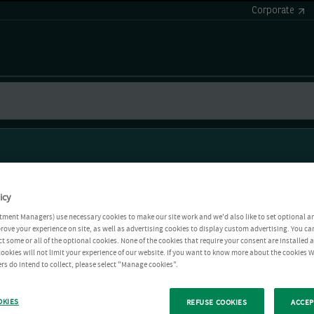
Corporate
icy
tment Managers) use necessary cookies to make our site work and we'd also like to set optional a
rove your experience on site, as well as advertising cookies to display custom advertising. You ca
ct some or all of the optional cookies. None of the cookies that require your consent are installed
ookies will not limit your experience of our website. If you want to know more about the cookies W
rs do intend to collect, please select "Manage cookies".
OKIES
REFUSE COOKIES
ACCEP