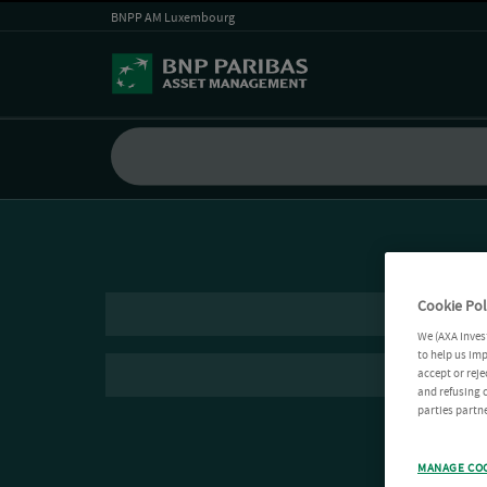
BNPP AM Luxembourg
Cookie Pol
We (AXA Inves
to help us imp
accept or reje
and refusing c
parties partne
MANAGE CO