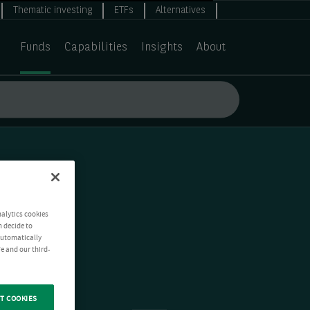
Thematic investing
ETFs
Alternatives
Funds
Capabilities
Insights
About
nalytics cookies
n decide to
 automatically
e and our third-
T COOKIES