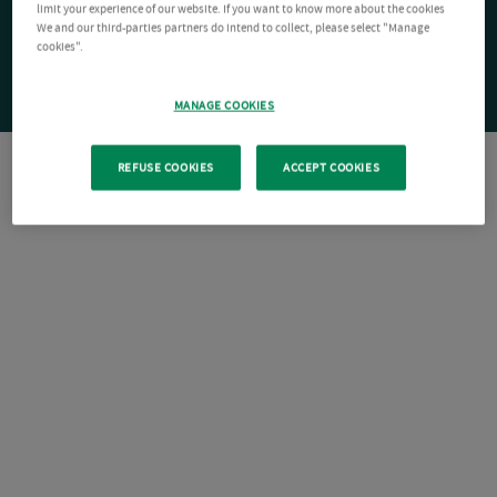
limit your experience of our website. If you want to know more about the cookies
We and our third-parties partners do intend to collect, please select "Manage
cookies".
MANAGE COOKIES
REFUSE COOKIES
ACCEPT COOKIES