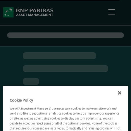
Cookie Policy
We (AXA Investment Managers) use necessary cookies to make our site work and
we'd also like to set optional analytics cookies to help us improve your experience
on site, as well as advertising cookies to display custom advertising. You can
decide to accept or reject some or all of the optional cookies. None of the cookies
that require your consent are installed automatically and refusing cookies will not