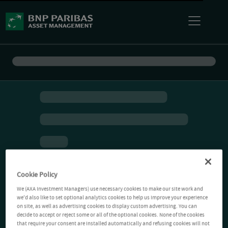
Cookie Policy
We (AXA Investment Managers) use necessary cookies to make our site work and
we'd also like to set optional analytics cookies to help us improve your experience
on site, as well as advertising cookies to display custom advertising. You can
decide to accept or reject some or all of the optional cookies. None of the cookies
that require your consent are installed automatically and refusing cookies will not