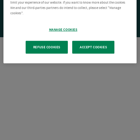
limit your experience of our website. If you want to know more about the cookies
We and our third-parties partners do intend to collect, please select "Manage
cookies".
MANAGE COOKIES
REFUSE COOKIES
ACCEPT COOKIES