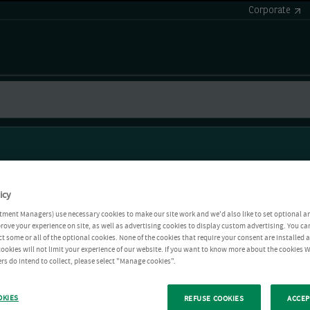
Corporate
icy
tment Managers) use necessary cookies to make our site work and we'd also like to set optional a
rove your experience on site, as well as advertising cookies to display custom advertising. You ca
ct some or all of the optional cookies. None of the cookies that require your consent are installed
ookies will not limit your experience of our website. If you want to know more about the cookies W
rs do intend to collect, please select "Manage cookies".
OKIES
REFUSE COOKIES
ACCEP