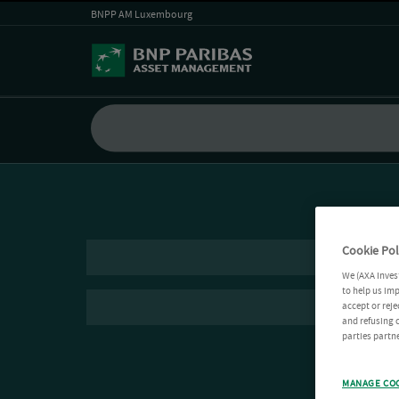
BNPP AM Luxembourg
Cookie Pol
We (AXA Inves
to help us imp
accept or reje
and refusing c
parties partne
MANAGE CO