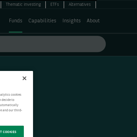
Thematic investing
ETFs
Alternatives
Funds
Capabilities
Insights
About
nalytics cookies
n decide to
 automatically
e and our third-
T COOKIES