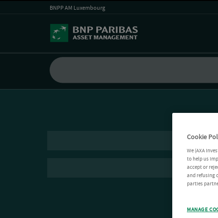
BNPP AM Luxembourg
Cookie Pol
We (AXA Inves
to help us imp
accept or reje
and refusing c
parties partne
MANAGE CO