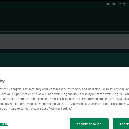
Corporate
icy
tment Managers) use necessary cookies to make our site work and we'd also like to set optional a
rove your experience on site, as well as advertising cookies to display custom advertising. You ca
ct some or all of the optional cookies. None of the cookies that require your consent are installed
ookies will not limit your experience of our website. If you want to know more about the cookies W
rs do intend to collect, please select "Manage cookies".
OKIES
REFUSE COOKIES
ACCEP