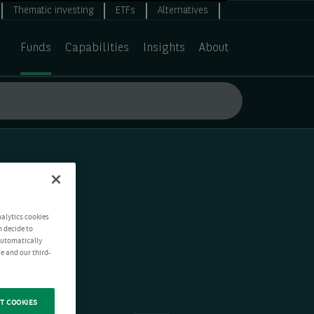
Thematic investing
ETFs
Alternatives
Funds
Capabilities
Insights
About
nalytics cookies
n decide to
 automatically
e and our third-
T COOKIES