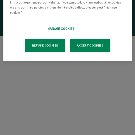
limit your experience of our website. If you want to know more about the cookies
We and our third-parties partners do intend to collect, please select "Manage
cookies".
MANAGE COOKIES
REFUSE COOKIES
ACCEPT COOKIES