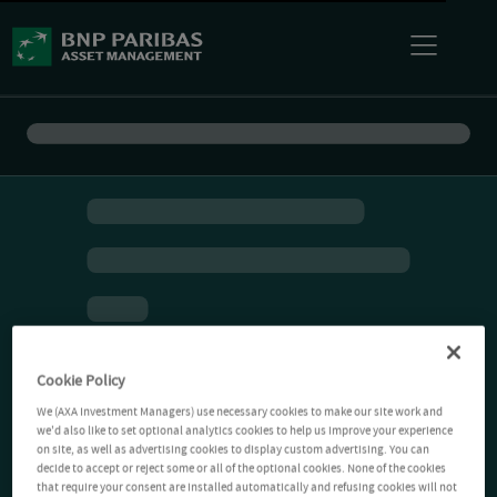
Cookie Policy
We (AXA Investment Managers) use necessary cookies to make our site work and
we'd also like to set optional analytics cookies to help us improve your experience
on site, as well as advertising cookies to display custom advertising. You can
decide to accept or reject some or all of the optional cookies. None of the cookies
that require your consent are installed automatically and refusing cookies will not