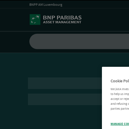
BNPP AM Luxembourg
Cookie Pol
We (AXA Inves
to help us imp
accept or reje
and refusing c
parties partne
MANAGE CO