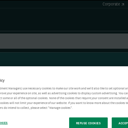
Corporate
icy
tment Managers) use necessary cookies to make our site work and we'd also like to set optional a
rove your experience on site, as well as advertising cookies to display custom advertising. You ca
ct some or all of the optional cookies. None of the cookies that require your consent are installed
ookies will not limit your experience of our website. If you want to know more about the cookies W
rs do intend to collect, please select "Manage cookies".
OKIES
REFUSE COOKIES
ACCEP