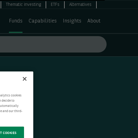
Thematic investing
ETFs
Alternatives
Funds
Capabilities
Insights
About
nalytics cookies
n decide to
 automatically
e and our third-
T COOKIES