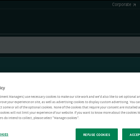
Corporate
icy
tment Managers) use necessary cookies to make our site work and we'd also like to set optional a
rove your experience on site, as well as advertising cookies to display custom advertising. You ca
ct some or all of the optional cookies. None of the cookies that require your consent are installed
ookies will not limit your experience of our website. If you want to know more about the cookies W
rs do intend to collect, please select "Manage cookies".
OKIES
REFUSE COOKIES
ACCEP