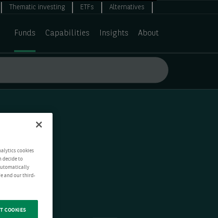
Thematic investing
ETFs
Alternatives
Funds
Capabilities
Insights
About
nalytics cookies
n decide to
 automatically
e and our third-
T COOKIES