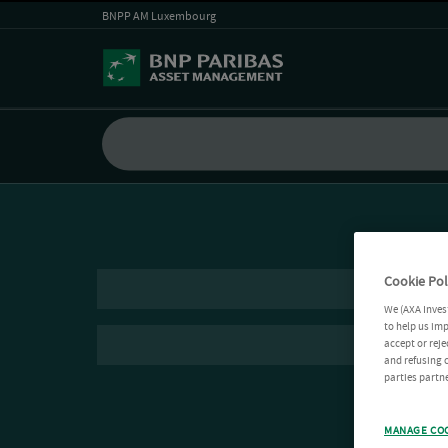
BNPP AM Luxembourg
Cookie Pol
We (AXA Inves
to help us imp
accept or reje
and refusing c
parties partne
MANAGE CO