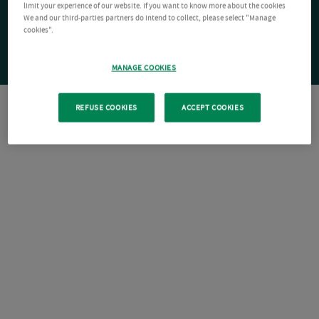
limit your experience of our website. If you want to know more about the cookies
We and our third-parties partners do intend to collect, please select "Manage
cookies".
MANAGE COOKIES
REFUSE COOKIES
ACCEPT COOKIES