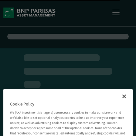
Cookie Policy
We (AXA Investment Managers) use necessary cookies to make our site work and
we'd also like to set optional analytics cookies to help us improve your experience
on site, as well as advertising cookies to display custom advertising. You can
decide to accept or reject some or all of the optional cookies. None of the cookies
that require your consent are installed automatically and refusing cookies will not