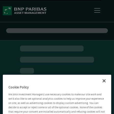
Cookie Policy
We (AXA Investment Managers) use necessary cookies to make our site work and
we'd also like to set optional analytics cookies to help us improve your experience
on site, as well as advertising cookies to display custom advertising. You can
decide to accept or reject some or all of the optional cookies. None of the cookies
that require your consent are installed automatically and refusing cookies will not