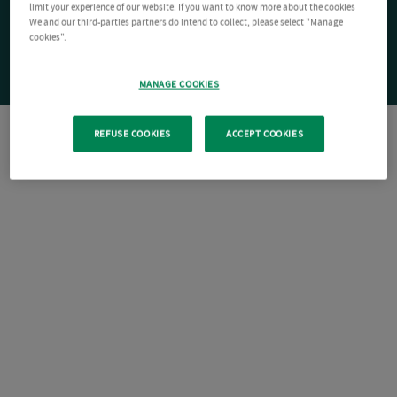
limit your experience of our website. If you want to know more about the cookies
We and our third-parties partners do intend to collect, please select "Manage
cookies".
MANAGE COOKIES
REFUSE COOKIES
ACCEPT COOKIES