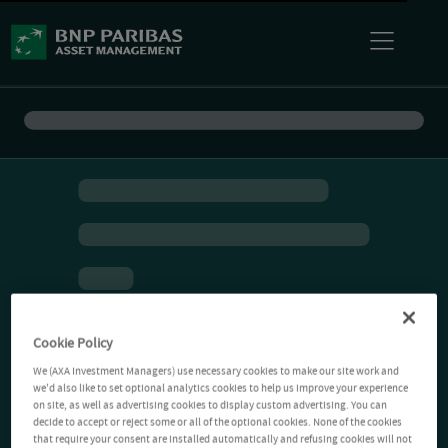
Cookie Policy
We (AXA Investment Managers) use necessary cookies to make our site work and
we'd also like to set optional analytics cookies to help us improve your experience
on site, as well as advertising cookies to display custom advertising. You can
decide to accept or reject some or all of the optional cookies. None of the cookies
that require your consent are installed automatically and refusing cookies will not