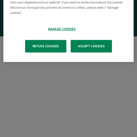
limit your experience of our website. If you want to know more about the cookies
We and our third-parties partners do intend to collect, please select "Manage
cookies".
MANAGE COOKIES
REFUSE COOKIES
ACCEPT COOKIES