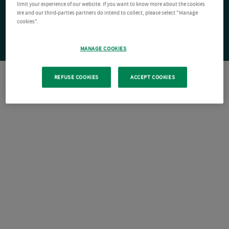
limit your experience of our website. If you want to know more about the cookies
We and our third-parties partners do intend to collect, please select "Manage
cookies".
MANAGE COOKIES
REFUSE COOKIES
ACCEPT COOKIES