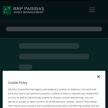
Cookie Policy
We (AXA Investment Managers) use necessary cookies to make our site work and
we'd also like to set optional analytics cookies to help us improve your experience
on site, as well as advertising cookies to display custom advertising. You can
decide to accept or reject some or all of the optional cookies. None of the cookies
that require your consent are installed automatically and refusing cookies will not